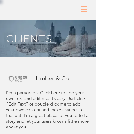
CLIENTS
Umber & Co.
I'm a paragraph. Click here to add your
own text and edit me. It’s easy. Just click
“Edit Text” or double click me to add
your own content and make changes to
the font. I’m a great place for you to tell a
story and let your users know a little more
about you.