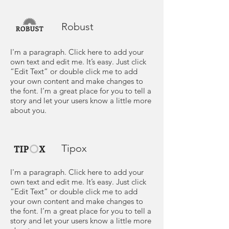
Robust
I'm a paragraph. Click here to add your
own text and edit me. It’s easy. Just click
“Edit Text” or double click me to add
your own content and make changes to
the font. I’m a great place for you to tell a
story and let your users know a little more
about you.
Tipox
I'm a paragraph. Click here to add your
own text and edit me. It’s easy. Just click
“Edit Text” or double click me to add
your own content and make changes to
the font. I’m a great place for you to tell a
story and let your users know a little more