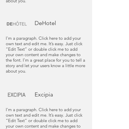
about you.
DeHotel
I'm a paragraph. Click here to add your
own text and edit me. It’s easy. Just click
“Edit Text” or double click me to add
your own content and make changes to
the font. I’m a great place for you to tell a
story and let your users know a little more
about you.
Excipia
I'm a paragraph. Click here to add your
own text and edit me. It’s easy. Just click
“Edit Text” or double click me to add
your own content and make changes to