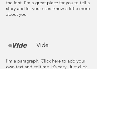
the font. I’m a great place for you to tell a
story and let your users know a little more
about you.
Vide
I'm a paragraph. Click here to add your
own text and edit me. It’s easy. Just click
“Edit Text” or double click me to add
your own content and make changes to
the font. I’m a great place for you to tell a
story and let your users know a little more
about you.
Need more details?